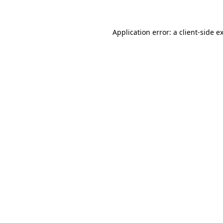
Application error: a client-side 