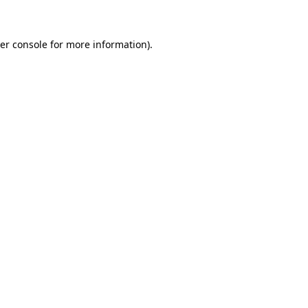
er console for more information)
.