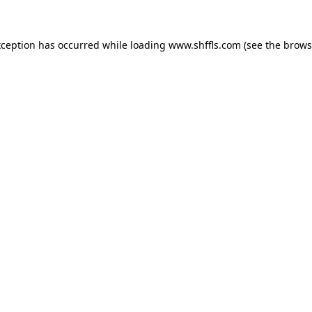
exception has occurred
while loading
www.shffls.com
(see the brows