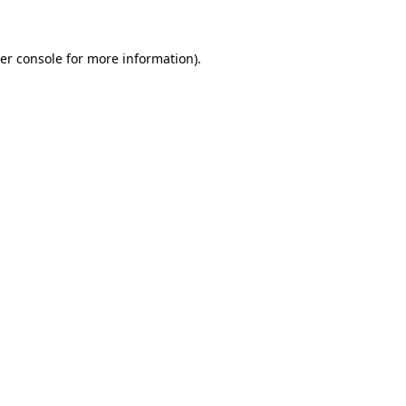
er console for more information)
.