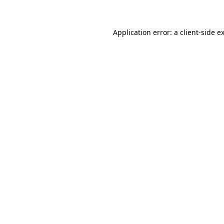
Application error: a client-side 