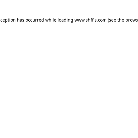
exception has occurred
while loading
www.shffls.com
(see the brows