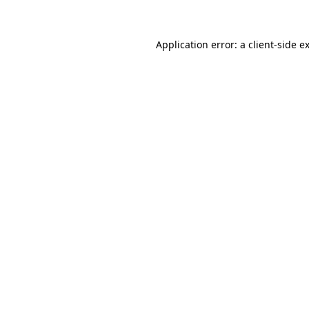
Application error: a client-side 