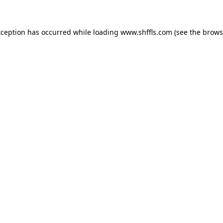
exception has occurred
while loading
www.shffls.com
(see the brows