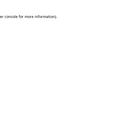
er console for more information)
.