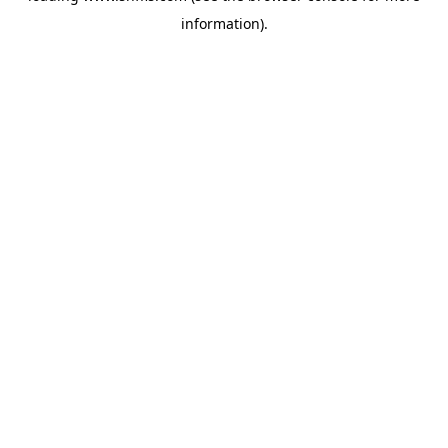
information)
.