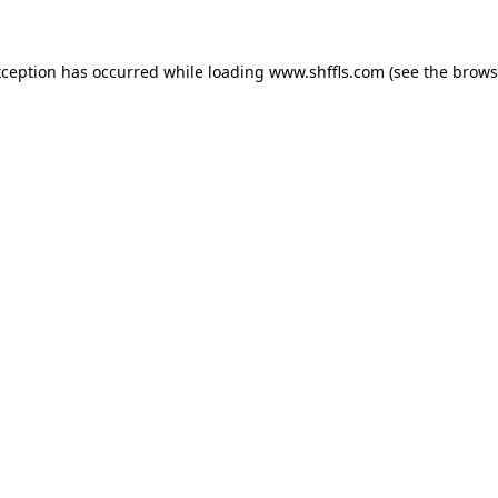
exception has occurred
while loading
www.shffls.com
(see the brows