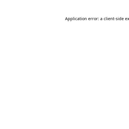
Application error: a client-side 