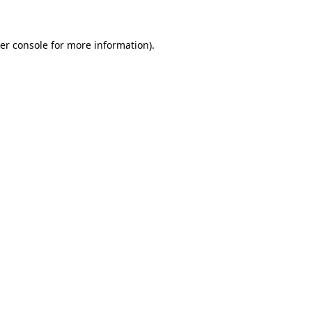
er console for more information)
.