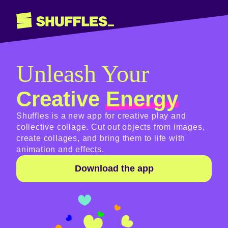
Unleash Your
Creative
Energy
Shuffles is a new app for creative play and
collective collage. Cut out objects from images,
create collages, and bring them to life with
animation and effects.
Download the app