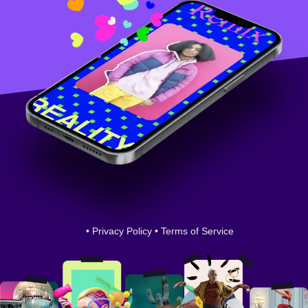
•
Privacy Policy
•
Terms of Service