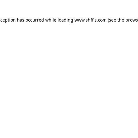
exception has occurred
while loading
www.shffls.com
(see the brows