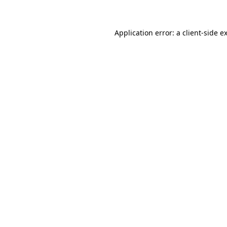
Application error: a client-side 