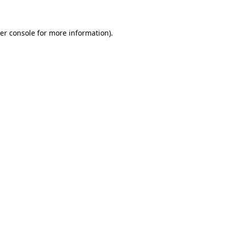
er console for more information)
.