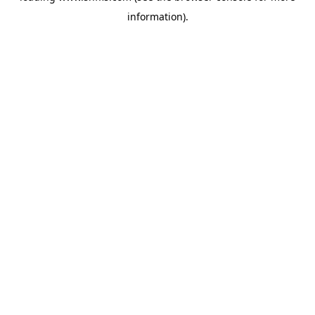
information)
.