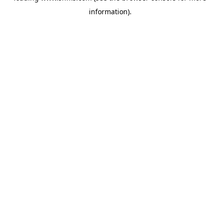
information)
.