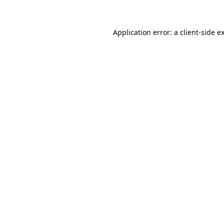
Application error: a client-side 