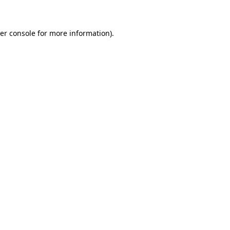
er console for more information)
.