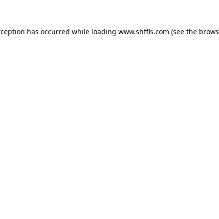
exception has occurred
while loading
www.shffls.com
(see the brows