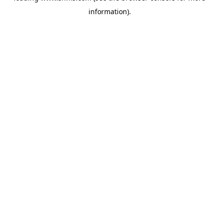
information)
.