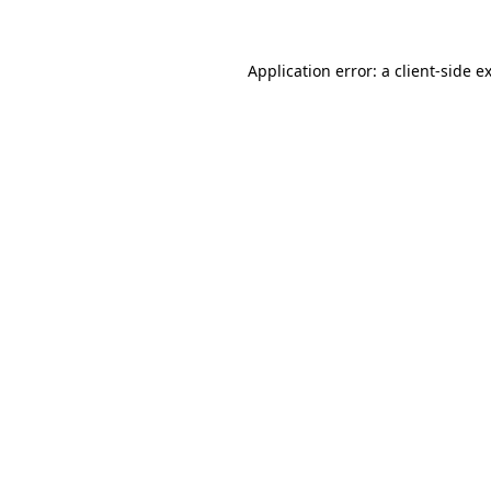
Application error: a client-side 