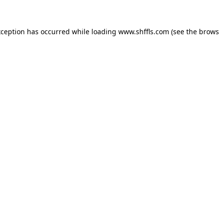
exception has occurred
while loading
www.shffls.com
(see the brows