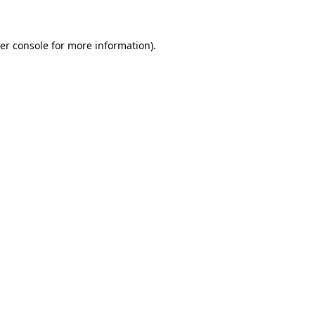
er console for more information)
.