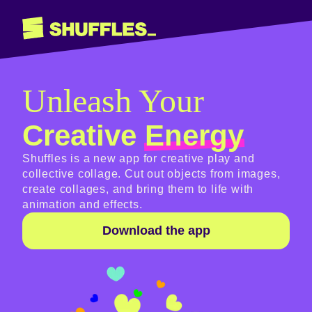
Unleash Your
Creative
Energy
Shuffles is a new app for creative play and
collective collage. Cut out objects from images,
create collages, and bring them to life with
animation and effects.
Download the app