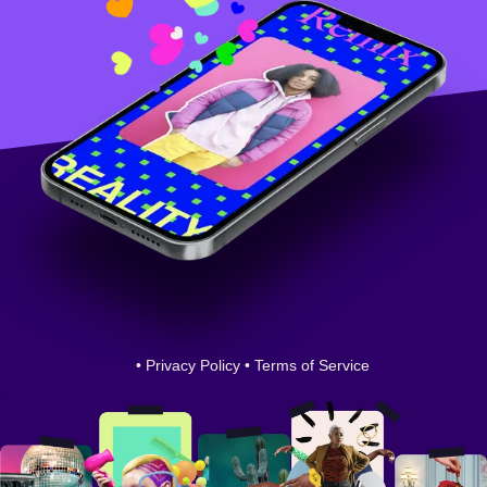
•
Privacy Policy
•
Terms of Service