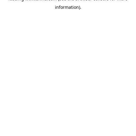
information)
.