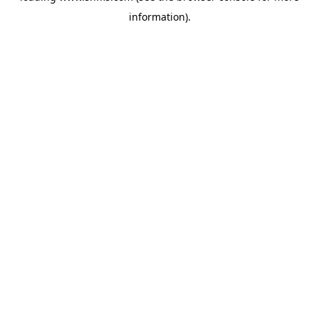
information)
.