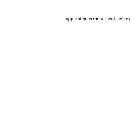
Application error: a client-side 