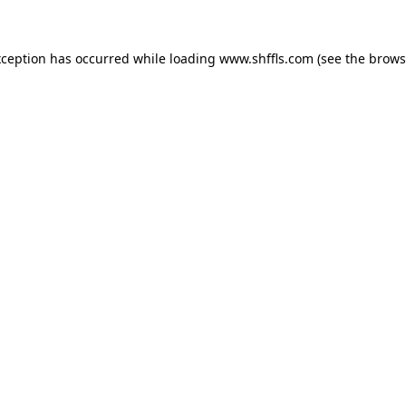
exception has occurred
while loading
www.shffls.com
(see the brows