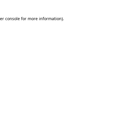
er console for more information)
.