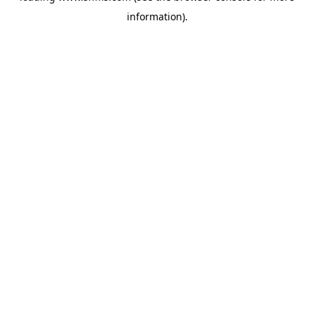
information)
.