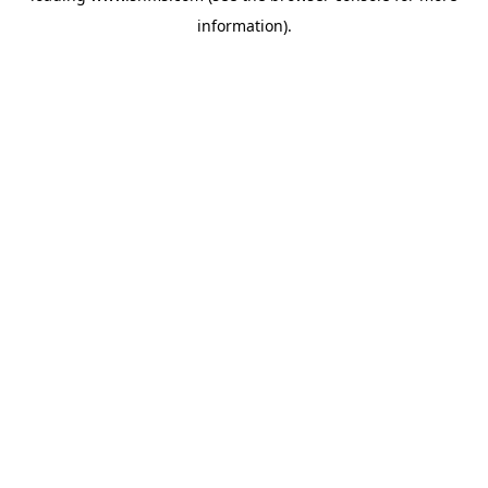
information)
.