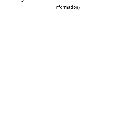
information)
.