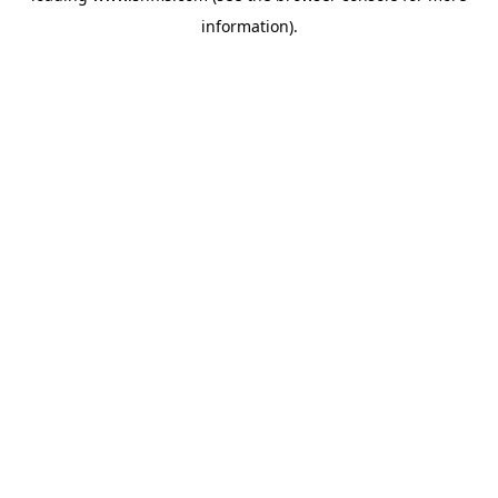
information)
.