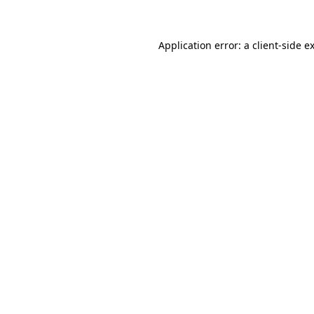
Application error: a client-side 