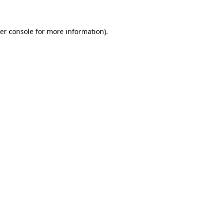
er console for more information)
.