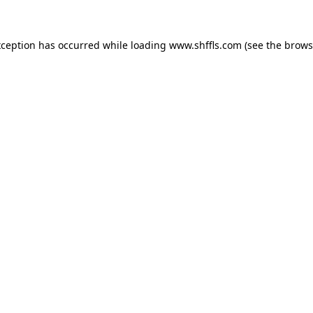
exception has occurred
while loading
www.shffls.com
(see the brows