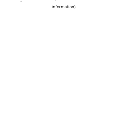
information)
.