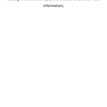
information)
.