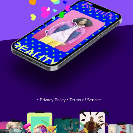
•
Privacy Policy
•
Terms of Service