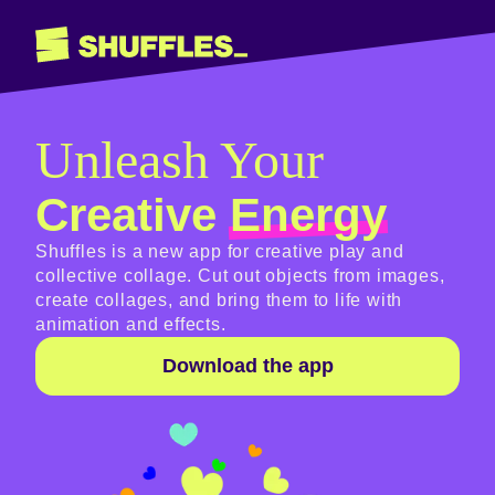
Shuffles
Unleash Your
Creative
Energy
Shuffles is a new app for creative play and
collective collage. Cut out objects from images,
create collages, and bring them to life with
animation and effects.
Download the app