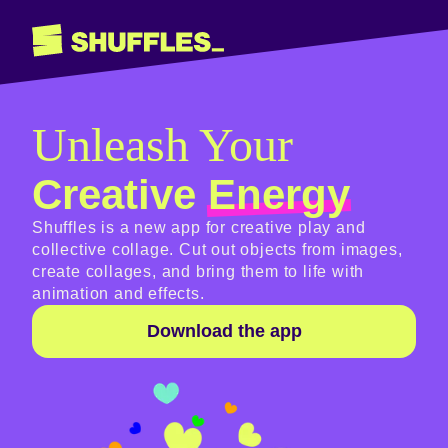
Unleash Your
Creative
Energy
Shuffles is a new app for creative play and
collective collage. Cut out objects from images,
create collages, and bring them to life with
animation and effects.
Download the app