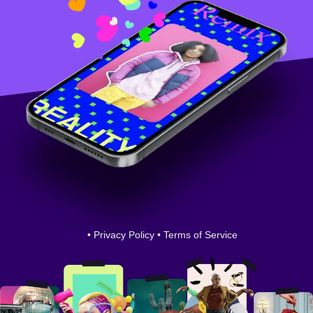
•
Privacy Policy
•
Terms of Service