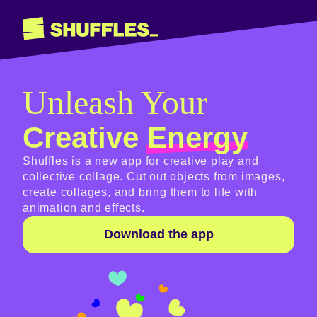
Unleash Your
Creative
Energy
Shuffles is a new app for creative play and
collective collage. Cut out objects from images,
create collages, and bring them to life with
animation and effects.
Download the app