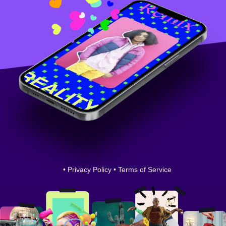
•
Privacy Policy
•
Terms of Service