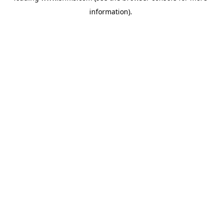
information)
.