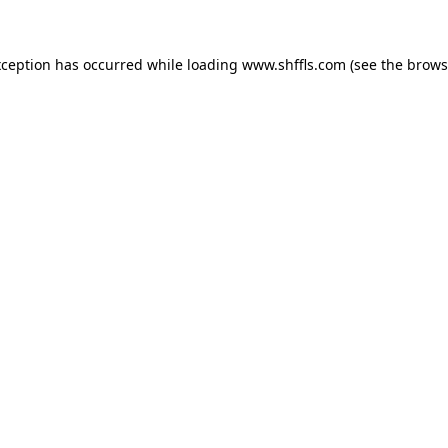
exception has occurred
while loading
www.shffls.com
(see the brows