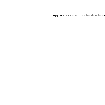
Application error: a client-side 