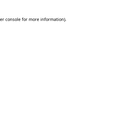
er console for more information)
.