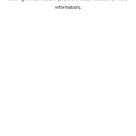
information)
.