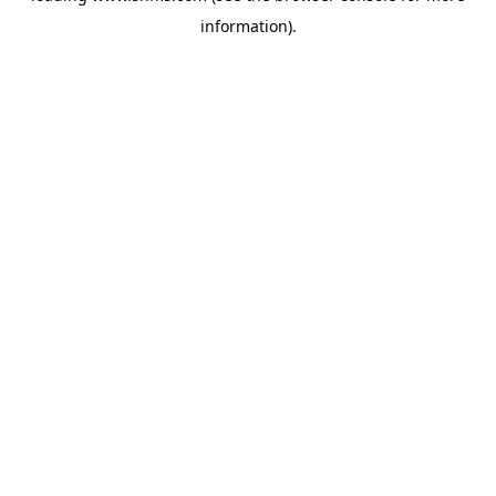
information)
.