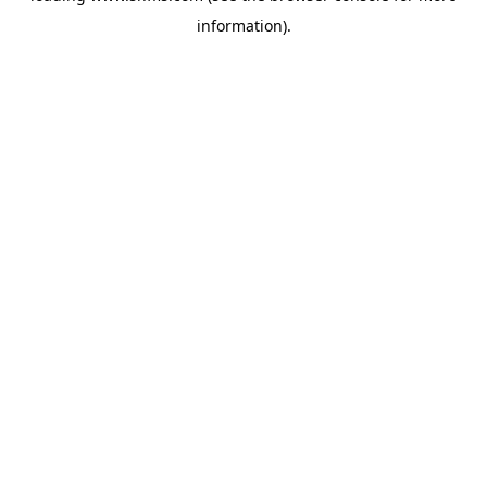
information)
.