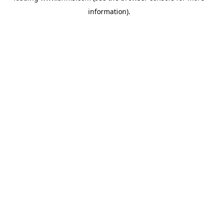
information)
.