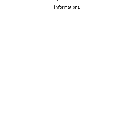
information)
.