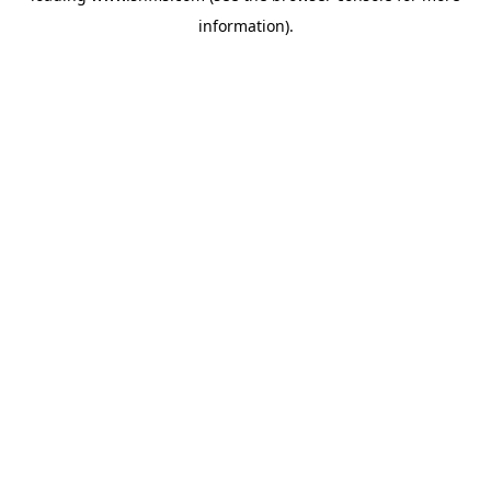
information)
.