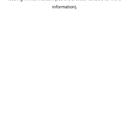
information)
.