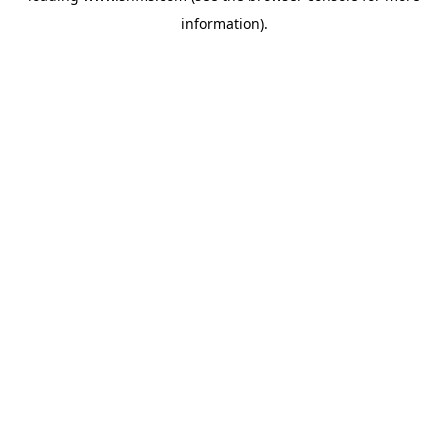
information)
.