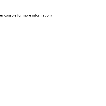
er console for more information)
.