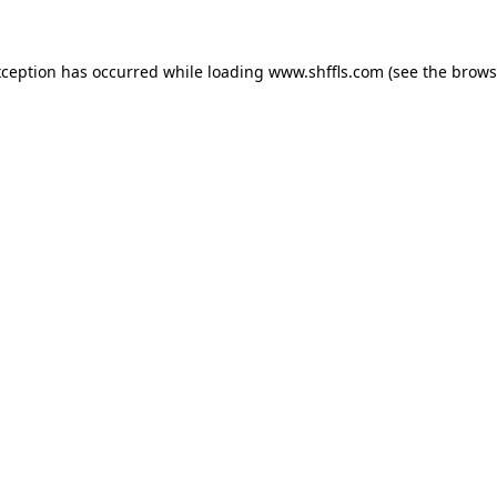
exception has occurred
while loading
www.shffls.com
(see the brows