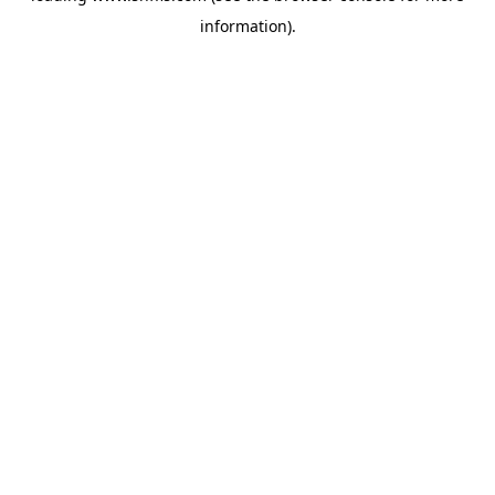
information)
.