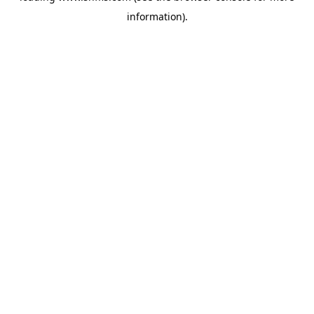
information)
.