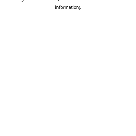
information)
.