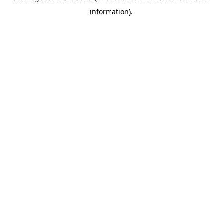
information)
.