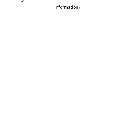
information)
.