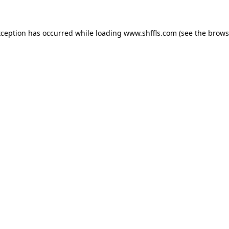
exception has occurred
while loading
www.shffls.com
(see the brows