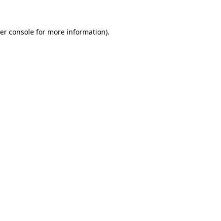
er console for more information)
.