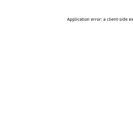
Application error: a client-side 