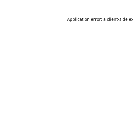
Application error: a client-side 