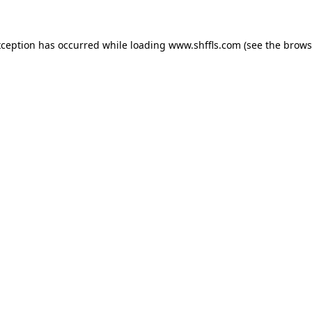
exception has occurred
while loading
www.shffls.com
(see the brows