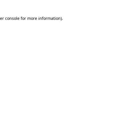
er console for more information)
.