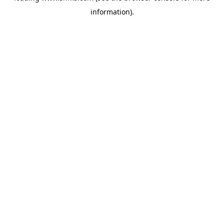
information)
.