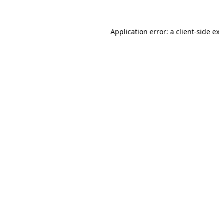
Application error: a client-side 