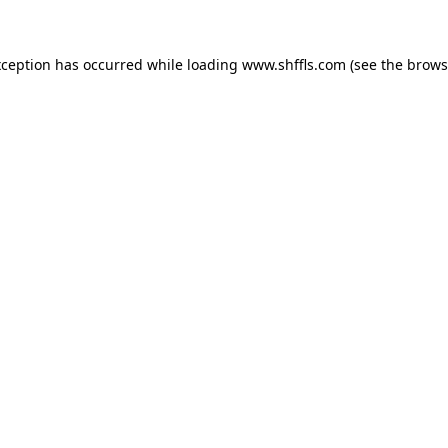
exception has occurred
while loading
www.shffls.com
(see the brows