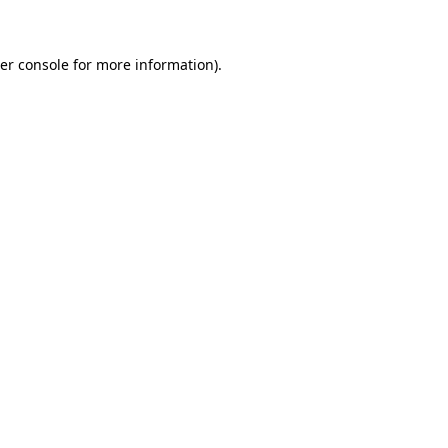
er console for more information)
.