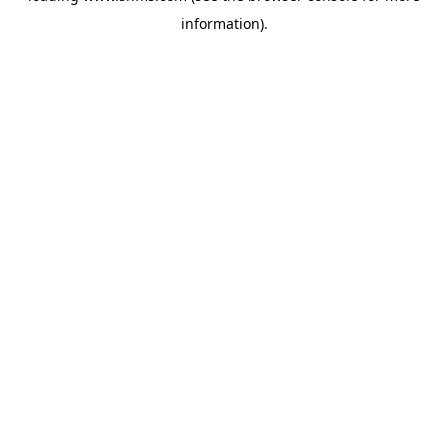
information)
.