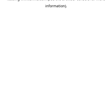
information)
.