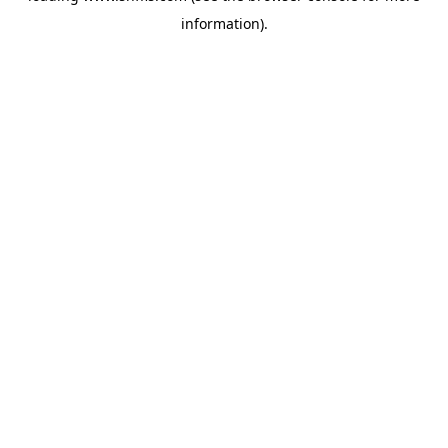
information)
.