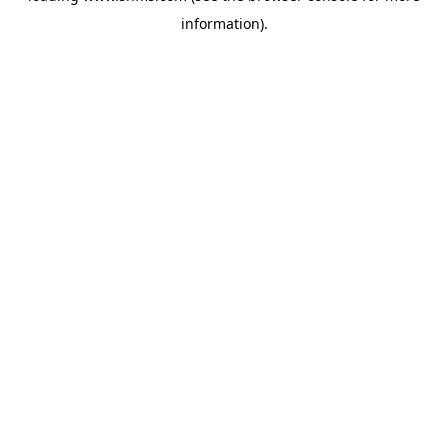
information)
.